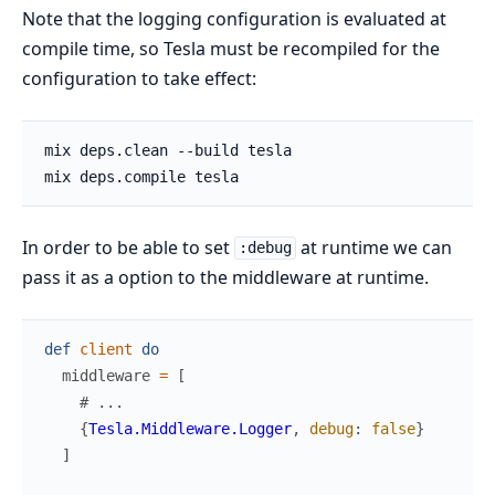
Note that the logging configuration is evaluated at
compile time, so Tesla must be recompiled for the
configuration to take effect:
In order to be able to set
at runtime we can
:debug
pass it as a option to the middleware at runtime.
def
client
do
middleware
=
[
# ...
{
Tesla.Middleware.Logger
,
debug
:
false
}
]