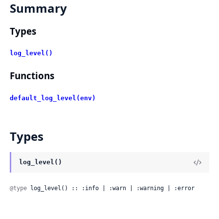
Summary
Types
log_level()
Functions
default_log_level(env)
Types
log_level()
@type
 log_level() :: :info | :warn | :warning | :error