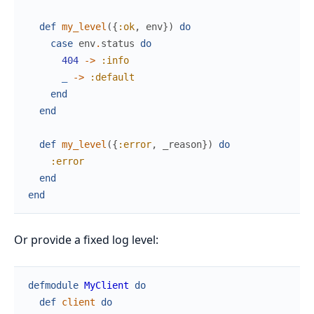
def
my_level
(
{
:ok
,
env
}
)
do
case
env
.
status
do
404
->
:info
_
->
:default
end
end
def
my_level
(
{
:error
,
_reason
}
)
do
:error
end
end
Or provide a fixed log level:
defmodule
MyClient
do
def
client
do