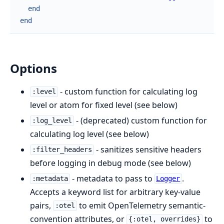
end
end
Options
- custom function for calculating log
:level
level or atom for fixed level (see below)
- (deprecated) custom function for
:log_level
calculating log level (see below)
- sanitizes sensitive headers
:filter_headers
before logging in debug mode (see below)
- metadata to pass to
.
:metadata
Logger
Accepts a keyword list for arbitrary key-value
pairs,
to emit OpenTelemetry semantic-
:otel
convention attributes, or
to
{:otel, overrides}