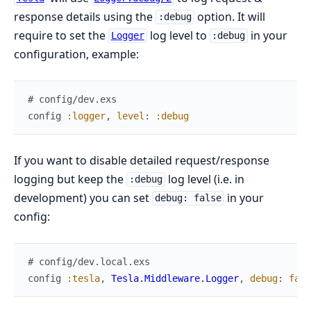
response details using the
option. It will
:debug
require to set the
log level to
in your
Logger
:debug
configuration, example:
# config/dev.exs
config
:logger
,
level
:
:debug
If you want to disable detailed request/response
logging but keep the
log level (i.e. in
:debug
development) you can set
in your
debug: false
config:
# config/dev.local.exs
config
:tesla
,
Tesla.Middleware.Logger
,
debug
:
fals