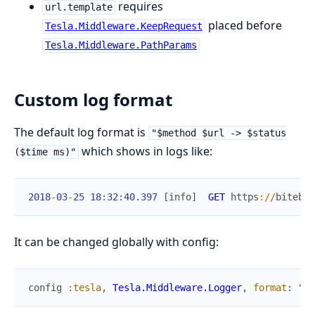
requires
url.template
placed before
Tesla.Middleware.KeepRequest
Tesla.Middleware.PathParams
Custom log format
The default log format is
"$method $url -> $status
which shows in logs like:
($time ms)"
2018
-
03
-
25
18
:
32
:
40.397
[
info
]
GET
https
://
bitebot
It can be changed globally with config:
config
:tesla
,
Tesla.Middleware.Logger
,
format
:
"$m