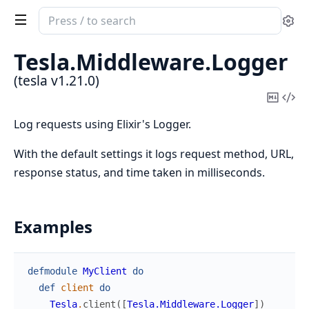
Search
Se
documentation
of
Tesla.
Middleware.
Logger
tesla
(tesla v1.21.0)
Copy
Vi
Mark
Sou
Log requests using Elixir's Logger.
With the default settings it logs request method, URL,
response status, and time taken in milliseconds.
Examples
defmodule
MyClient
do
def
client
do
Tesla
.
client
(
[
Tesla.Middleware.Logger
]
)