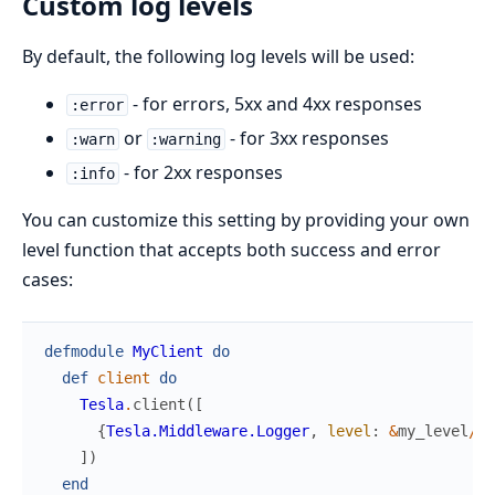
Custom log levels
By default, the following log levels will be used:
- for errors, 5xx and 4xx responses
:error
or
- for 3xx responses
:warn
:warning
- for 2xx responses
:info
You can customize this setting by providing your own
level function that accepts both success and error
cases:
defmodule
MyClient
do
def
client
do
Tesla
.
client
(
[
{
Tesla.Middleware.Logger
,
level
:
&
my_level
/
1
}
]
)
end