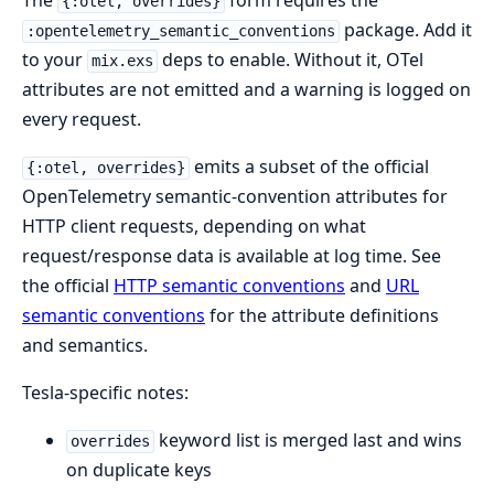
The
form requires the
{:otel, overrides}
package. Add it
:opentelemetry_semantic_conventions
to your
deps to enable. Without it, OTel
mix.exs
attributes are not emitted and a warning is logged on
every request.
emits a subset of the official
{:otel, overrides}
OpenTelemetry semantic-convention attributes for
HTTP client requests, depending on what
request/response data is available at log time. See
the official
HTTP semantic conventions
and
URL
semantic conventions
for the attribute definitions
and semantics.
Tesla-specific notes:
keyword list is merged last and wins
overrides
on duplicate keys