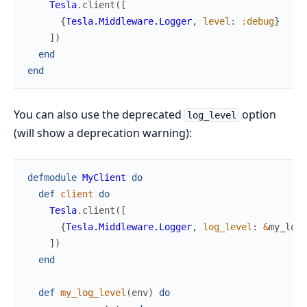
Tesla
.
client
(
[
{
Tesla.Middleware.Logger
,
level
:
:debug
}
]
)
end
end
You can also use the deprecated
option
log_level
(will show a deprecation warning):
defmodule
MyClient
do
def
client
do
Tesla
.
client
(
[
{
Tesla.Middleware.Logger
,
log_level
:
&
my_log_
]
)
end
def
my_log_level
(
env
)
do