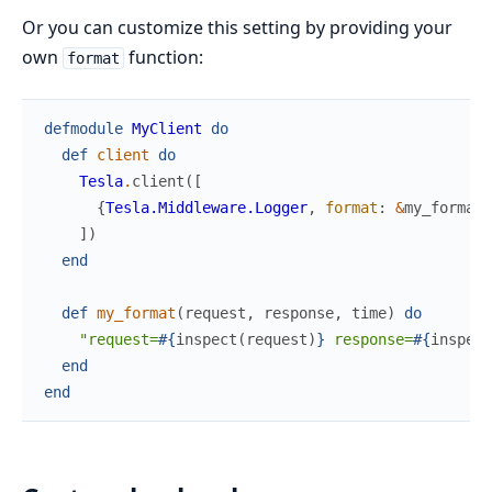
Or you can customize this setting by providing your
own
function:
format
defmodule
MyClient
do
def
client
do
Tesla
.
client
(
[
{
Tesla.Middleware.Logger
,
format
:
&
my_format
/
]
)
end
def
my_format
(
request
,
response
,
time
)
do
"request=
#{
inspect
(
request
)
}
 response=
#{
inspect
end
end