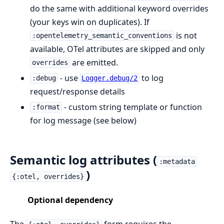
do the same with additional keyword overrides
(your keys win on duplicates). If
is not
:opentelemetry_semantic_conventions
available, OTel attributes are skipped and only
are emitted.
overrides
- use
to log
:debug
Logger.debug/2
request/response details
- custom string template or function
:format
for log message (see below)
Semantic log attributes (
:metadata
)
{:otel, overrides}
Optional dependency