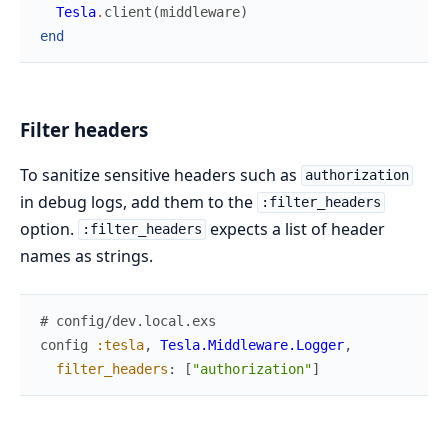
Tesla
.
client
(
middleware
)
end
Filter headers
To sanitize sensitive headers such as
authorization
in debug logs, add them to the
:filter_headers
option.
expects a list of header
:filter_headers
names as strings.
# config/dev.local.exs
config
:tesla
,
Tesla.Middleware.Logger
,
filter_headers
:
[
"authorization"
]