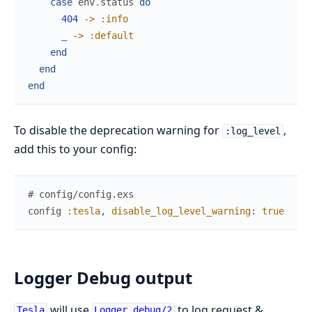
case
env
.
status
do
404
->
:info
_
->
:default
end
end
end
To disable the deprecation warning for
,
:log_level
add this to your config:
# config/config.exs
config
:tesla
,
disable_log_level_warning
:
true
Logger Debug output
will use
to log request &
Tesla
Logger.debug/2